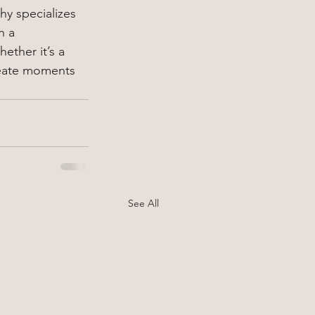
hy specializes 
h a 
ther it’s a 
reate moments 
See All