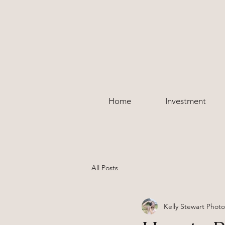
Home
Investment
All Posts
Kelly Stewart Phot