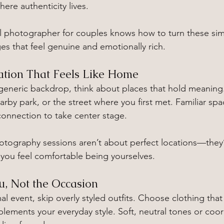
ere authenticity lives.
nal photographer for couples knows how to turn these s
ges that feel genuine and emotionally rich.
ation That Feels Like Home
 generic backdrop, think about places that hold meaning.
rby park, or the street where you first met. Familiar sp
 connection to take center stage.
otography sessions aren’t about perfect locations—they
you feel comfortable being yourselves.
u, Not the Occasion
mal event, skip overly styled outfits. Choose clothing that
lements your everyday style. Soft, neutral tones or coor