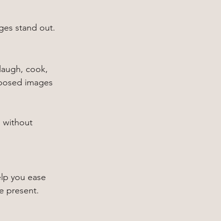
ages stand out.
laugh, cook, 
t posed images 
 without 
elp you ease 
be present.