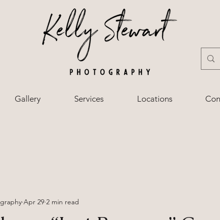
Gallery
Services
Locations
Con
ography
Apr 29
2 min read