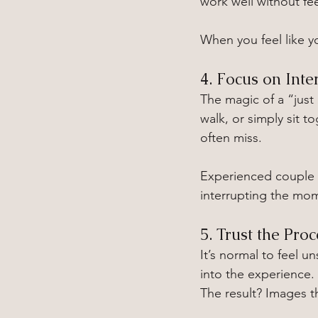
work well without fe
When you feel like yo
4. Focus on Inte
The magic of a “just
walk, or simply sit 
often miss.
Experienced couple 
interrupting the mo
5. Trust the Proc
It’s normal to feel u
into the experience. 
The result? Images th