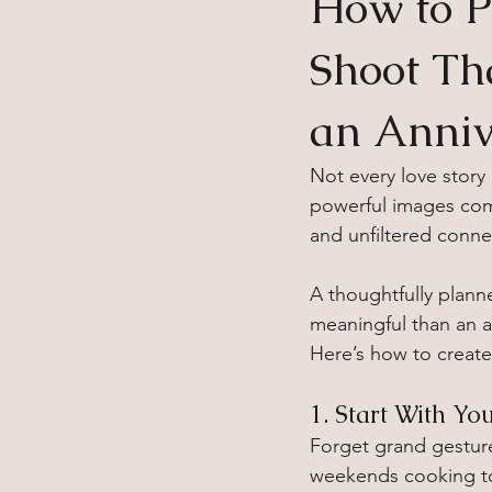
How to P
Shoot Th
an Anniv
Not every love story
powerful images com
and unfiltered connec
A thoughtfully plan
meaningful than an an
Here’s how to create
1. Start With Yo
Forget grand gestur
weekends cooking tog