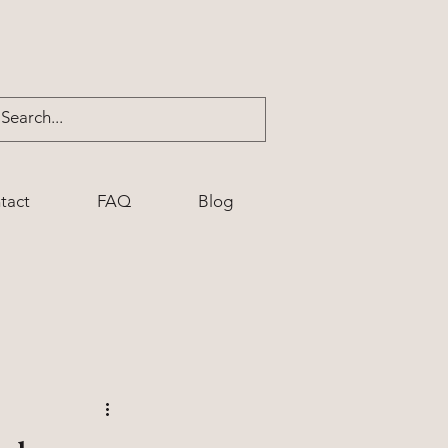
tact
FAQ
Blog