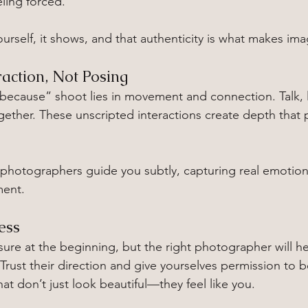
eling forced.
urself, it shows, and that authenticity is what makes im
raction, Not Posing
 because” shoot lies in movement and connection. Talk, 
together. These unscripted interactions create depth tha
photographers guide you subtly, capturing real emotion
ment.
ess
nsure at the beginning, but the right photographer will h
Trust their direction and give yourselves permission to 
at don’t just look beautiful—they feel like you.