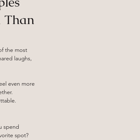
ples
l Than
of the most 
ared laughs, 
eel even more 
ether.
ttable.
u spend 
orite spot? 