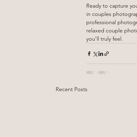
Ready to capture your
in couples photograph
professional photogr
relaxed couple phot
you’ll truly feel.
Recent Posts