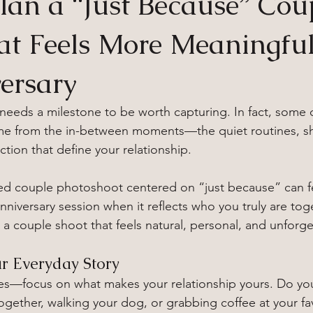
lan a “Just Because” Cou
at Feels More Meaningfu
ersary
 needs a milestone to be worth capturing. In fact, some 
e from the in-between moments—the quiet routines, sh
tion that define your relationship.
ned couple photoshoot centered on “just because” can f
niversary session when it reflects who you truly are tog
 a couple shoot that feels natural, personal, and unforge
ur Everyday Story
es—focus on what makes your relationship yours. Do yo
ether, walking your dog, or grabbing coffee at your fav