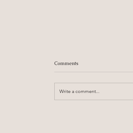
Comments
Write a comment...
6 Family Photography
Tips for Fussy Kids