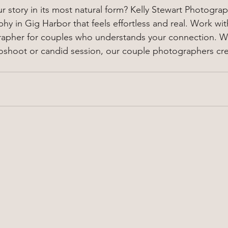
 story in its most natural form? Kelly Stewart Photograp
y in Gig Harbor that feels effortless and real. Work wit
apher for couples who understands your connection. Whe
oshoot or candid session, our couple photographers c