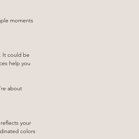
imple moments 
 It could be 
aces help you 
’re about 
 reflects your 
dinated colors 