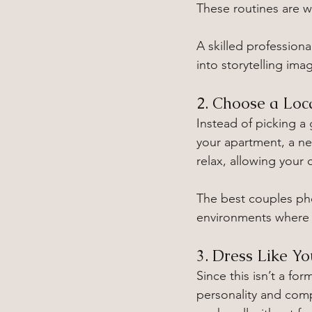
These routines are wh
A skilled professio
into storytelling ima
2. Choose a Loc
Instead of picking a
your apartment, a nea
relax, allowing your
The best couples ph
environments where 
3. Dress Like Yo
Since this isn’t a for
personality and comp