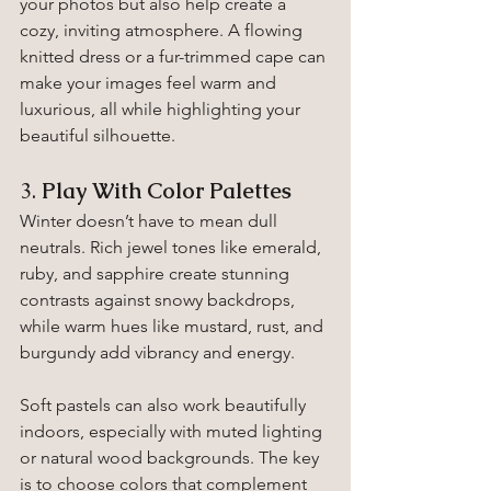
your photos but also help create a 
cozy, inviting atmosphere. A flowing 
knitted dress or a fur-trimmed cape can 
make your images feel warm and 
luxurious, all while highlighting your 
beautiful silhouette.
3. 
Play With Color Palettes
Winter doesn’t have to mean dull 
neutrals. Rich jewel tones like emerald, 
ruby, and sapphire create stunning 
contrasts against snowy backdrops, 
while warm hues like mustard, rust, and 
burgundy add vibrancy and energy.
Soft pastels can also work beautifully 
indoors, especially with muted lighting 
or natural wood backgrounds. The key 
is to choose colors that complement 