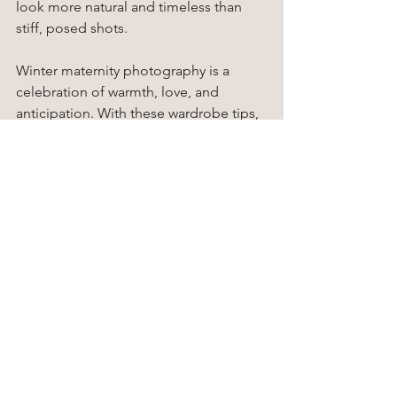
look more natural and timeless than 
stiff, posed shots.
Winter maternity photography is a 
celebration of warmth, love, and 
anticipation. With these wardrobe tips, 
you can create images that are not only 
stylish and flattering but also filled with 
the cozy magic of the season.
Ready to make your winter maternity 
photoshoots unforgettable? Book a 
session with 
Kelly Stewart 
Photography
 and let our expert 
maternity photographers in Gig 
Harbor guide you in choosing the 
perfect outfits, poses, and settings. 
Celebrate this special season in style 
and create timeless memories you and 