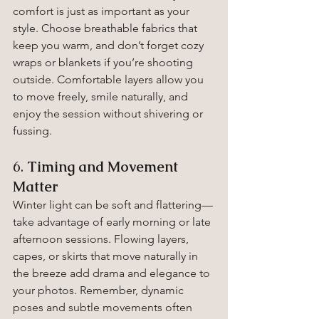
comfort is just as important as your 
style. Choose breathable fabrics that 
keep you warm, and don’t forget cozy 
wraps or blankets if you’re shooting 
outside. Comfortable layers allow you 
to move freely, smile naturally, and 
enjoy the session without shivering or 
fussing.
6. 
Timing and Movement 
Matter
Winter light can be soft and flattering—
take advantage of early morning or late 
afternoon sessions. Flowing layers, 
capes, or skirts that move naturally in 
the breeze add drama and elegance to 
your photos. Remember, dynamic 
poses and subtle movements often 