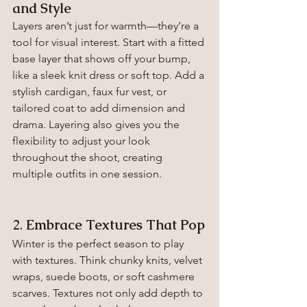
and Style
Layers aren’t just for warmth—they’re a 
tool for visual interest. Start with a fitted 
base layer that shows off your bump, 
like a sleek knit dress or soft top. Add a 
stylish cardigan, faux fur vest, or 
tailored coat to add dimension and 
drama. Layering also gives you the 
flexibility to adjust your look 
throughout the shoot, creating 
multiple outfits in one session.
2. 
Embrace Textures That Pop
Winter is the perfect season to play 
with textures. Think chunky knits, velvet 
wraps, suede boots, or soft cashmere 
scarves. Textures not only add depth to 