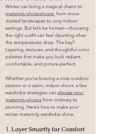
Winter can bring a magical charm to 
maternity photoshoots
, from snow-
dusted landscapes to cozy indoor 
settings. But let’s be honest—choosing 
the right outfit can feel daunting when 
the temperatures drop. The key? 
Layering, textures, and thoughtful color 
palettes that make you look radiant, 
comfortable, and picture-perfect.
Whether you’re braving a crisp outdoor 
session or a warm, indoor shoot, a few 
wardrobe strategies can 
elevate your 
maternity photos
 from ordinary to 
stunning. Here’s how to make your 
winter maternity wardrobe shine.
1. 
Layer Smartly for Comfort 