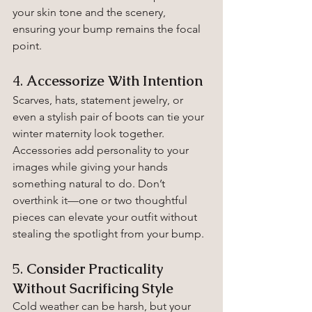
your skin tone and the scenery, 
ensuring your bump remains the focal 
point.
4. 
Accessorize With Intention
Scarves, hats, statement jewelry, or 
even a stylish pair of boots can tie your 
winter maternity look together. 
Accessories add personality to your 
images while giving your hands 
something natural to do. Don’t 
overthink it—one or two thoughtful 
pieces can elevate your outfit without 
stealing the spotlight from your bump.
5. 
Consider Practicality 
Without Sacrificing Style
Cold weather can be harsh, but your 