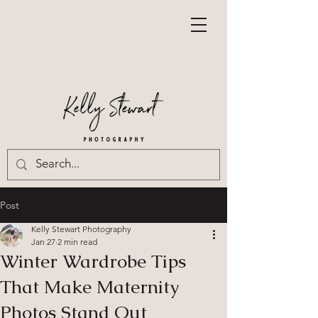
Post
Kelly Stewart Photography
Jan 27
2 min read
Winter Wardrobe Tips
That Make Maternity
Photos Stand Out