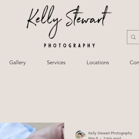
Gallery
Services
Locations
Con
Kelly Stewart Photography
Mar 9
2 min read