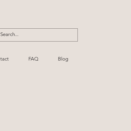
tact
FAQ
Blog