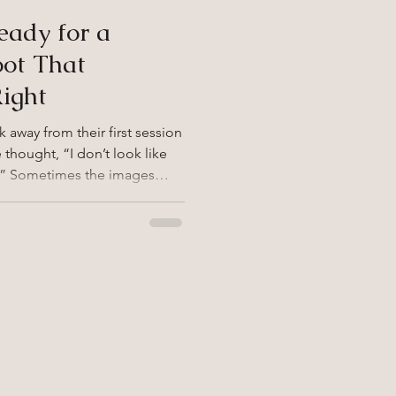
eady for a
oot That
Right
away from their first session
thought, “I don’t look like
d.” Sometimes the images
u feel now. Working with a
ld leave you
f your first experience missed
 strong and healthy decision.
idn’t Feel Like You Photos