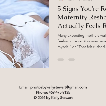
5 Signs You’re R
Maternity Resh
Actually Feels 
Many expecting mothers walk 
feeling unsure. You may have 
myself,” or “That felt rushe
simply do not reflect how yo
professional maternity photographer shou
feeling confident and seen. I
the mark, a reshoot can be a
Sign #1: Your First Session D
should reflect your personali
Email:
photosbykellystewart@gmail.com
Phone: 469-475-9135
© 2024 by Kelly Stewart