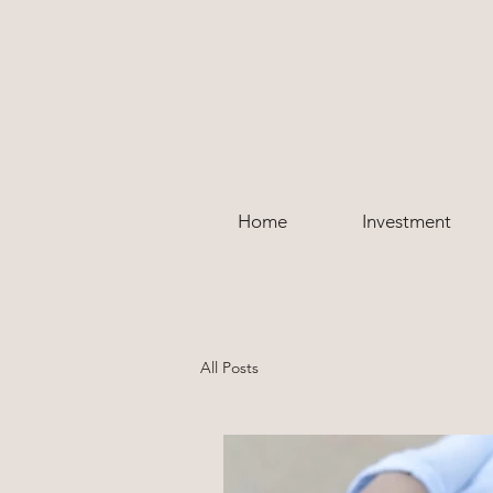
Home
Investment
All Posts