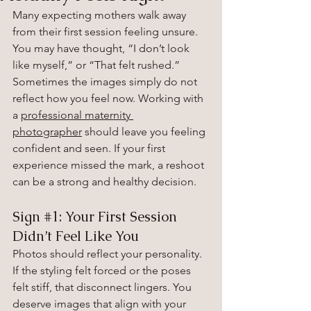
Many expecting mothers walk away 
from their first session feeling unsure. 
You may have thought, “I don’t look 
like myself,” or “That felt rushed.” 
Sometimes the images simply do not 
reflect how you feel now. Working with 
a 
professional maternity 
photographer
 should leave you feeling 
confident and seen. If your first 
experience missed the mark, a reshoot 
can be a strong and healthy decision.
Sign 
#1
: Your First Session 
Didn’t Feel Like You
Photos should reflect your personality. 
If the styling felt forced or the poses 
felt stiff, that disconnect lingers. You 
deserve images that align with your 