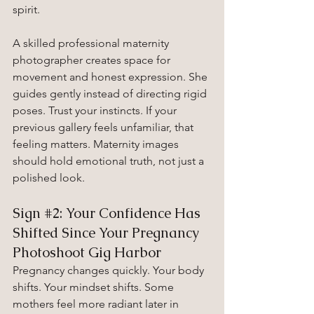
spirit.
A skilled professional maternity 
photographer creates space for 
movement and honest expression. She 
guides gently instead of directing rigid 
poses. Trust your instincts. If your 
previous gallery feels unfamiliar, that 
feeling matters. Maternity images 
should hold emotional truth, not just a 
polished look.
Sign 
#2
: Your Confidence Has 
Shifted Since Your Pregnancy 
Photoshoot Gig Harbor
Pregnancy changes quickly. Your body 
shifts. Your mindset shifts. Some 
mothers feel more radiant later in 