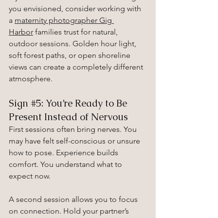
you envisioned, consider working with 
a 
maternity photographer Gig 
Harbor
 families trust for natural, 
outdoor sessions. Golden hour light, 
soft forest paths, or open shoreline 
views can create a completely different 
atmosphere.
Sign 
#5
: You’re Ready to Be 
Present Instead of Nervous
First sessions often bring nerves. You 
may have felt self-conscious or unsure 
how to pose. Experience builds 
comfort. You understand what to 
expect now.
A second session allows you to focus 
on connection. Hold your partner’s 