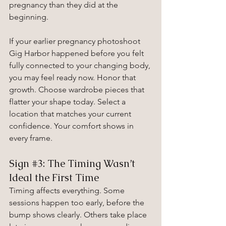
pregnancy than they did at the 
beginning.
If your earlier pregnancy photoshoot 
Gig Harbor happened before you felt 
fully connected to your changing body, 
you may feel ready now. Honor that 
growth. Choose wardrobe pieces that 
flatter your shape today. Select a 
location that matches your current 
confidence. Your comfort shows in 
every frame.
Sign 
#3
: The Timing Wasn’t 
Ideal the First Time
Timing affects everything. Some 
sessions happen too early, before the 
bump shows clearly. Others take place 