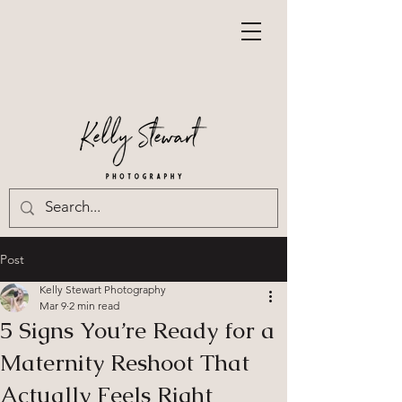
Post
Kelly Stewart Photography
Mar 9
2 min read
5 Signs You’re Ready for a
Maternity Reshoot That
Actually Feels Right