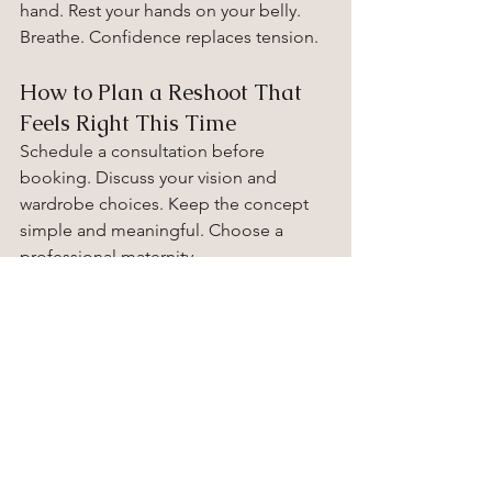
hand. Rest your hands on your belly. 
Breathe. Confidence replaces tension.
How to Plan a Reshoot That 
Feels Right This Time
Schedule a consultation before 
booking. Discuss your vision and 
wardrobe choices. Keep the concept 
simple and meaningful. Choose a 
professional maternity 
photographer who listens carefully and 
guides with patience. Comfort creates 
authenticity.
Ready to Capture This 
Chapter with Confidence
If your heart tells you to try again, listen. 
You deserve images that reflect this 