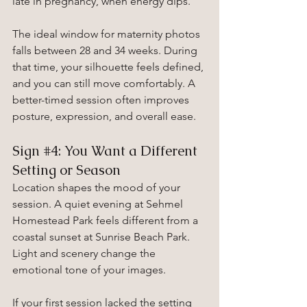
late in pregnancy, when energy dips.
The ideal window for maternity photos 
falls between 28 and 34 weeks. During 
that time, your silhouette feels defined, 
and you can still move comfortably. A 
better-timed session often improves 
posture, expression, and overall ease.
Sign 
#4
: You Want a Different 
Setting or Season
Location shapes the mood of your 
session. A quiet evening at Sehmel 
Homestead Park feels different from a 
coastal sunset at Sunrise Beach Park. 
Light and scenery change the 
emotional tone of your images.
If your first session lacked the setting 